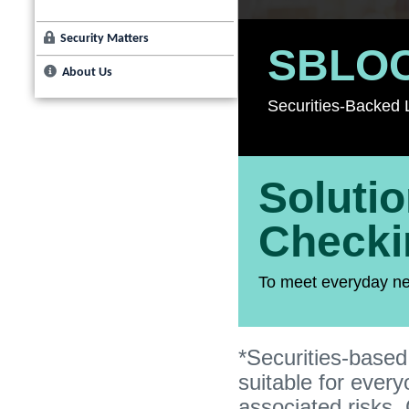
Security Matters
SBLO
About Us
Securities-Backed L
Soluti
Checki
To meet everyday n
*Securities-based
suitable for ever
associated risks. 