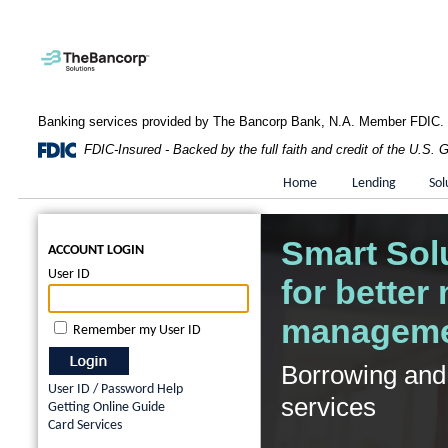
Banking services provided by The Bancorp Bank, N.A. Member FDIC.
FDIC-Insured - Backed by the full faith and credit of the U.S.
Home
Lending
Sol
Smart Sol
ACCOUNT LOGIN
User ID
for better
managem
Remember my User ID
Borrowing and
User ID / Password Help
services
Getting Online Guide
Card Services