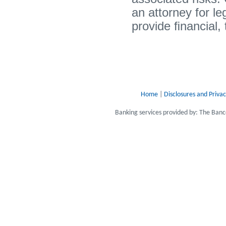
an attorney for l
provide ﬁnancial, 
Home
|
Disclosures and Privac
Banking services provided by: The Ba